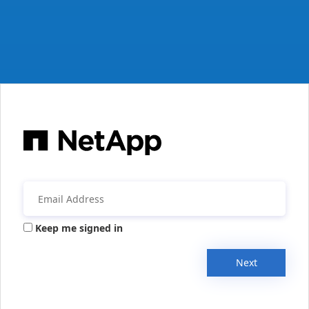
Keep me signed in
Next