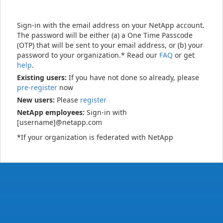
Sign-in with the email address on your NetApp account.
The password will be either (a) a One Time Passcode
(OTP) that will be sent to your email address, or (b) your
password to your organization.* Read our
FAQ
or get
help
.
Existing users:
If you have not done so already, please
pre-register
now
New users:
Please
register
NetApp employees:
Sign-in with
[username]@netapp.com
*If your organization is federated with NetApp