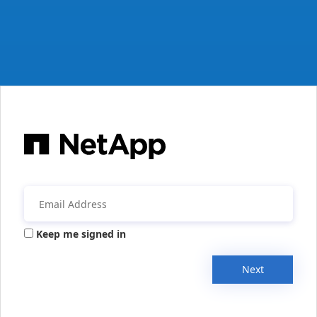
Keep me signed in
Next