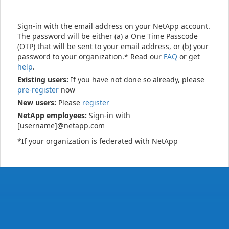
Sign-in with the email address on your NetApp account.
The password will be either (a) a One Time Passcode
(OTP) that will be sent to your email address, or (b) your
password to your organization.* Read our
FAQ
or get
help
.
Existing users:
If you have not done so already, please
pre-register
now
New users:
Please
register
NetApp employees:
Sign-in with
[username]@netapp.com
*If your organization is federated with NetApp