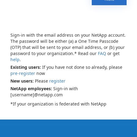
Sign-in with the email address on your NetApp account.
The password will be either (a) a One Time Passcode
(OTP) that will be sent to your email address, or (b) your
password to your organization.* Read our
FAQ
or get
help
.
Existing users:
If you have not done so already, please
pre-register
now
New users:
Please
register
NetApp employees:
Sign-in with
[username]@netapp.com
*If your organization is federated with NetApp