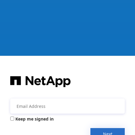
Keep me signed in
Next