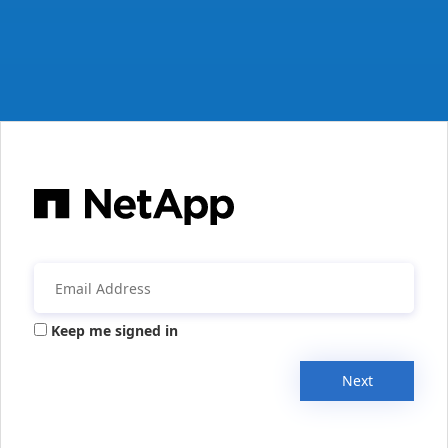
Keep me signed in
Next