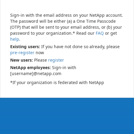
Sign-in with the email address on your NetApp account.
The password will be either (a) a One Time Passcode
(OTP) that will be sent to your email address, or (b) your
password to your organization.* Read our
FAQ
or get
help
.
Existing users:
If you have not done so already, please
pre-register
now
New users:
Please
register
NetApp employees:
Sign-in with
[username]@netapp.com
*If your organization is federated with NetApp