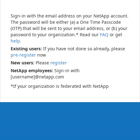
Sign-in with the email address on your NetApp account.
The password will be either (a) a One Time Passcode
(OTP) that will be sent to your email address, or (b) your
password to your organization.* Read our
FAQ
or get
help
.
Existing users:
If you have not done so already, please
pre-register
now
New users:
Please
register
NetApp employees:
Sign-in with
[username]@netapp.com
*If your organization is federated with NetApp