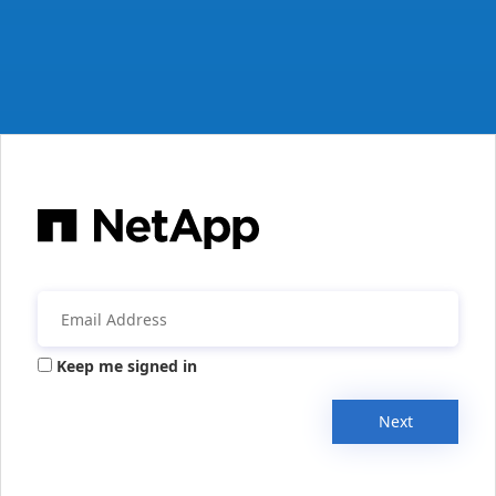
Keep me signed in
Next