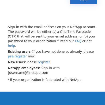
Sign-in with the email address on your NetApp account.
The password will be either (a) a One Time Passcode
(OTP) that will be sent to your email address, or (b) your
password to your organization.* Read our
FAQ
or get
help
.
Existing users:
If you have not done so already, please
pre-register
now
New users:
Please
register
NetApp employees:
Sign-in with
[username]@netapp.com
*If your organization is federated with NetApp