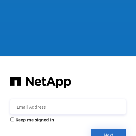
Keep me signed in
Next