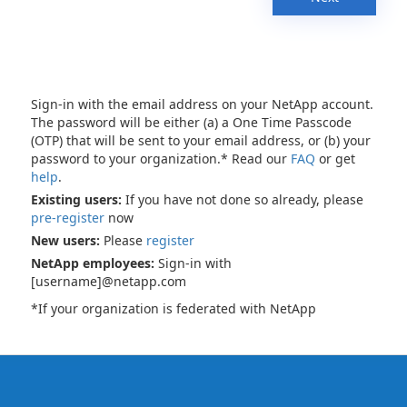
Sign-in with the email address on your NetApp account.
The password will be either (a) a One Time Passcode
(OTP) that will be sent to your email address, or (b) your
password to your organization.* Read our
FAQ
or get
help
.
Existing users:
If you have not done so already, please
pre-register
now
New users:
Please
register
NetApp employees:
Sign-in with
[username]@netapp.com
*If your organization is federated with NetApp