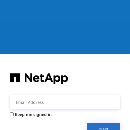
Keep me signed in
Next