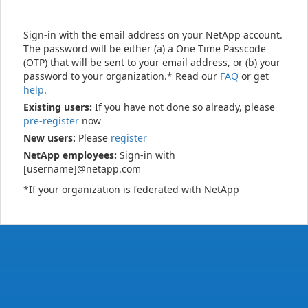
Sign-in with the email address on your NetApp account.
The password will be either (a) a One Time Passcode
(OTP) that will be sent to your email address, or (b) your
password to your organization.* Read our
FAQ
or get
help
.
Existing users:
If you have not done so already, please
pre-register
now
New users:
Please
register
NetApp employees:
Sign-in with
[username]@netapp.com
*If your organization is federated with NetApp