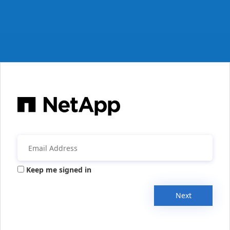
Keep me signed in
Next