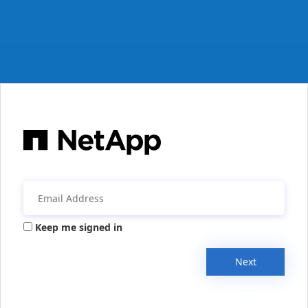
Keep me signed in
Next