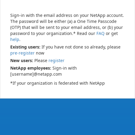
Sign-in with the email address on your NetApp account.
The password will be either (a) a One Time Passcode
(OTP) that will be sent to your email address, or (b) your
password to your organization.* Read our
FAQ
or get
help
.
Existing users:
If you have not done so already, please
pre-register
now
New users:
Please
register
NetApp employees:
Sign-in with
[username]@netapp.com
*If your organization is federated with NetApp