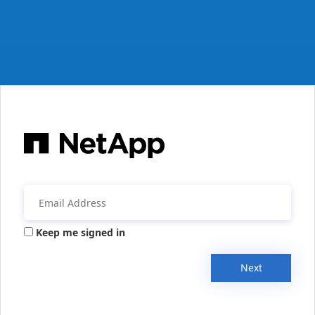
Keep me signed in
Next