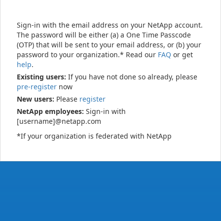
Sign-in with the email address on your NetApp account.
The password will be either (a) a One Time Passcode
(OTP) that will be sent to your email address, or (b) your
password to your organization.* Read our
FAQ
or get
help
.
Existing users:
If you have not done so already, please
pre-register
now
New users:
Please
register
NetApp employees:
Sign-in with
[username]@netapp.com
*If your organization is federated with NetApp