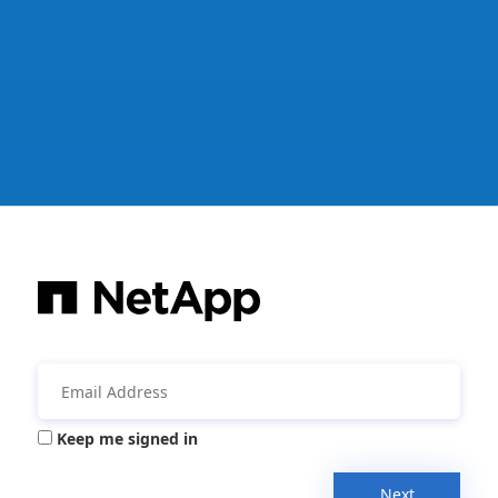
Keep me signed in
Next