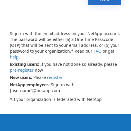
Sign-in with the email address on your NetApp account.
The password will be either (a) a One Time Passcode
(OTP) that will be sent to your email address, or (b) your
password to your organization.* Read our
FAQ
or get
help
.
Existing users:
If you have not done so already, please
pre-register
now
New users:
Please
register
NetApp employees:
Sign-in with
[username]@netapp.com
*If your organization is federated with NetApp