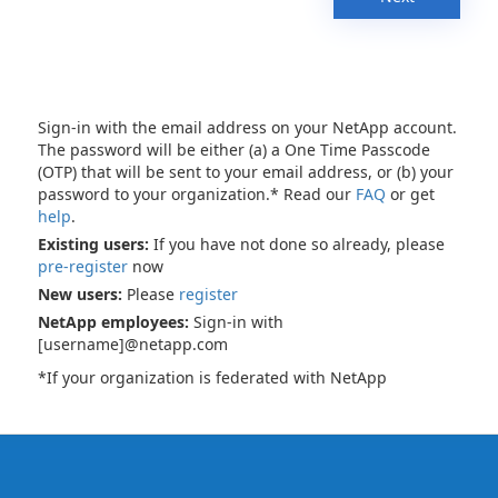
Sign-in with the email address on your NetApp account.
The password will be either (a) a One Time Passcode
(OTP) that will be sent to your email address, or (b) your
password to your organization.* Read our
FAQ
or get
help
.
Existing users:
If you have not done so already, please
pre-register
now
New users:
Please
register
NetApp employees:
Sign-in with
[username]@netapp.com
*If your organization is federated with NetApp