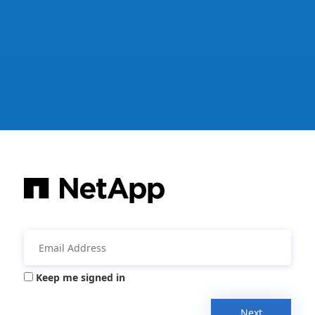
Keep me signed in
Next