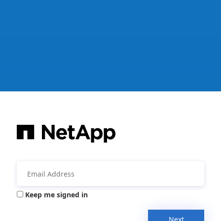
Keep me signed in
Next