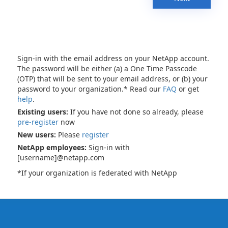
Sign-in with the email address on your NetApp account.
The password will be either (a) a One Time Passcode
(OTP) that will be sent to your email address, or (b) your
password to your organization.* Read our
FAQ
or get
help
.
Existing users:
If you have not done so already, please
pre-register
now
New users:
Please
register
NetApp employees:
Sign-in with
[username]@netapp.com
*If your organization is federated with NetApp