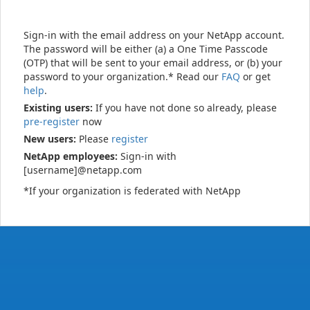
Sign-in with the email address on your NetApp account.
The password will be either (a) a One Time Passcode
(OTP) that will be sent to your email address, or (b) your
password to your organization.* Read our
FAQ
or get
help
.
Existing users:
If you have not done so already, please
pre-register
now
New users:
Please
register
NetApp employees:
Sign-in with
[username]@netapp.com
*If your organization is federated with NetApp