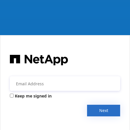
Keep me signed in
Next