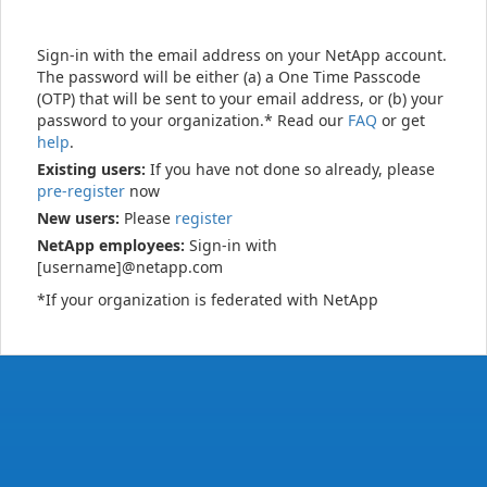
Sign-in with the email address on your NetApp account.
The password will be either (a) a One Time Passcode
(OTP) that will be sent to your email address, or (b) your
password to your organization.* Read our
FAQ
or get
help
.
Existing users:
If you have not done so already, please
pre-register
now
New users:
Please
register
NetApp employees:
Sign-in with
[username]@netapp.com
*If your organization is federated with NetApp