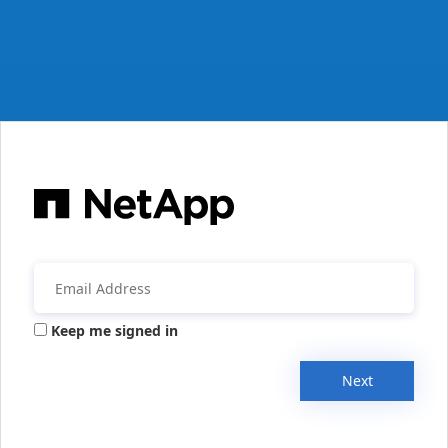
Keep me signed in
Next