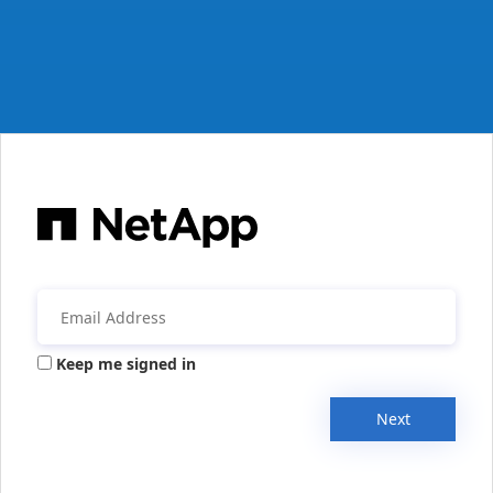
Keep me signed in
Next