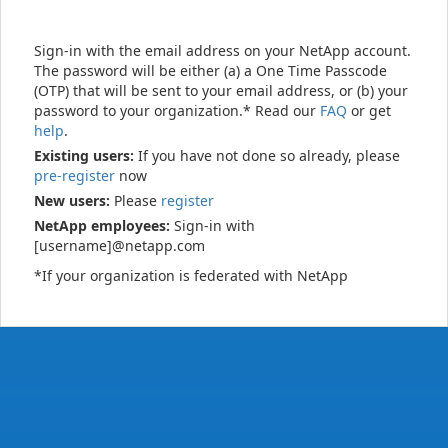
Sign-in with the email address on your NetApp account.
The password will be either (a) a One Time Passcode
(OTP) that will be sent to your email address, or (b) your
password to your organization.* Read our
FAQ
or get
help
.
Existing users:
If you have not done so already, please
pre-register
now
New users:
Please
register
NetApp employees:
Sign-in with
[username]@netapp.com
*If your organization is federated with NetApp