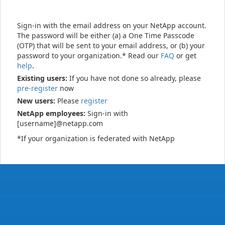
Sign-in with the email address on your NetApp account.
The password will be either (a) a One Time Passcode
(OTP) that will be sent to your email address, or (b) your
password to your organization.* Read our
FAQ
or get
help
.
Existing users:
If you have not done so already, please
pre-register
now
New users:
Please
register
NetApp employees:
Sign-in with
[username]@netapp.com
*If your organization is federated with NetApp