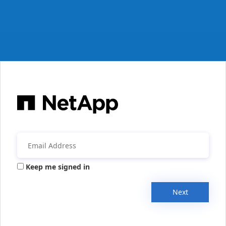
Keep me signed in
Next