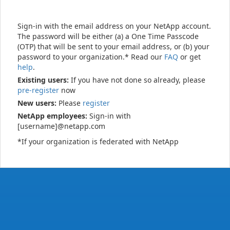
Sign-in with the email address on your NetApp account.
The password will be either (a) a One Time Passcode
(OTP) that will be sent to your email address, or (b) your
password to your organization.* Read our
FAQ
or get
help
.
Existing users:
If you have not done so already, please
pre-register
now
New users:
Please
register
NetApp employees:
Sign-in with
[username]@netapp.com
*If your organization is federated with NetApp