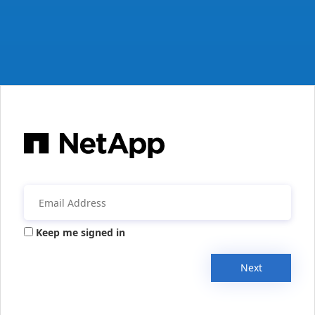
Keep me signed in
Next