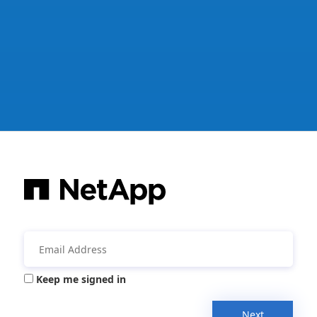
Keep me signed in
Next