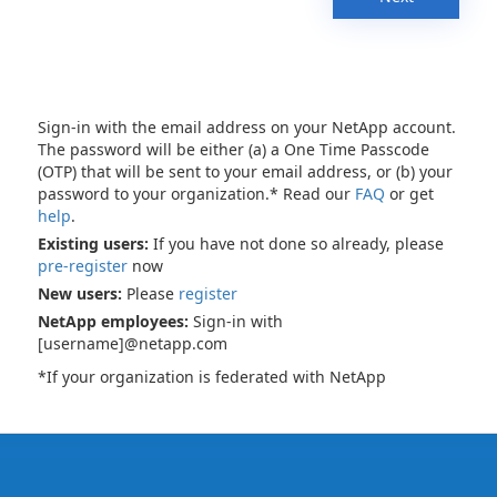
Sign-in with the email address on your NetApp account.
The password will be either (a) a One Time Passcode
(OTP) that will be sent to your email address, or (b) your
password to your organization.* Read our
FAQ
or get
help
.
Existing users:
If you have not done so already, please
pre-register
now
New users:
Please
register
NetApp employees:
Sign-in with
[username]@netapp.com
*If your organization is federated with NetApp