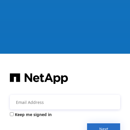
Keep me signed in
Next