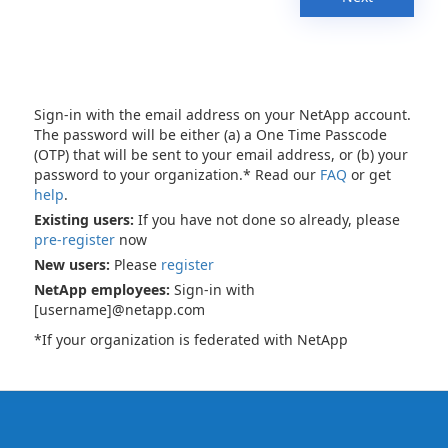
Sign-in with the email address on your NetApp account.
The password will be either (a) a One Time Passcode
(OTP) that will be sent to your email address, or (b) your
password to your organization.* Read our
FAQ
or get
help
.
Existing users:
If you have not done so already, please
pre-register
now
New users:
Please
register
NetApp employees:
Sign-in with
[username]@netapp.com
*If your organization is federated with NetApp