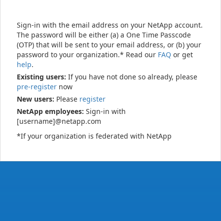
Sign-in with the email address on your NetApp account.
The password will be either (a) a One Time Passcode
(OTP) that will be sent to your email address, or (b) your
password to your organization.* Read our
FAQ
or get
help
.
Existing users:
If you have not done so already, please
pre-register
now
New users:
Please
register
NetApp employees:
Sign-in with
[username]@netapp.com
*If your organization is federated with NetApp