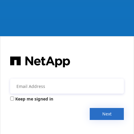
Keep me signed in
Next