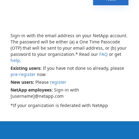
Sign-in with the email address on your NetApp account.
The password will be either (a) a One Time Passcode
(OTP) that will be sent to your email address, or (b) your
password to your organization.* Read our
FAQ
or get
help
.
Existing users:
If you have not done so already, please
pre-register
now
New users:
Please
register
NetApp employees:
Sign-in with
[username]@netapp.com
*If your organization is federated with NetApp