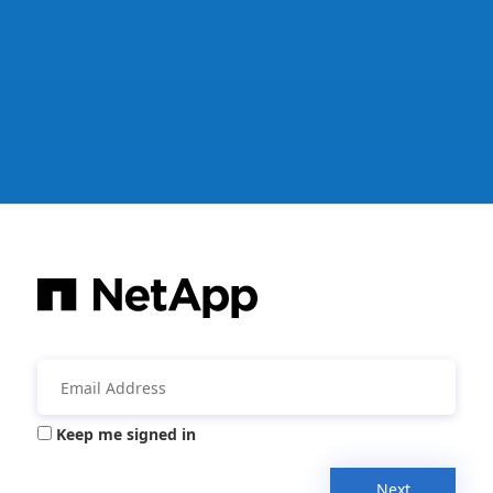
Keep me signed in
Next