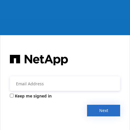
Keep me signed in
Next