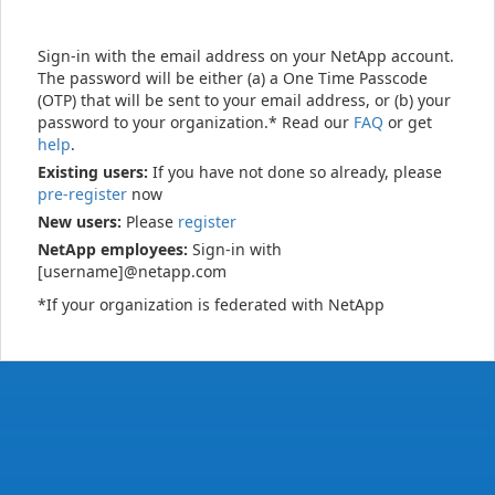
Sign-in with the email address on your NetApp account.
The password will be either (a) a One Time Passcode
(OTP) that will be sent to your email address, or (b) your
password to your organization.* Read our
FAQ
or get
help
.
Existing users:
If you have not done so already, please
pre-register
now
New users:
Please
register
NetApp employees:
Sign-in with
[username]@netapp.com
*If your organization is federated with NetApp