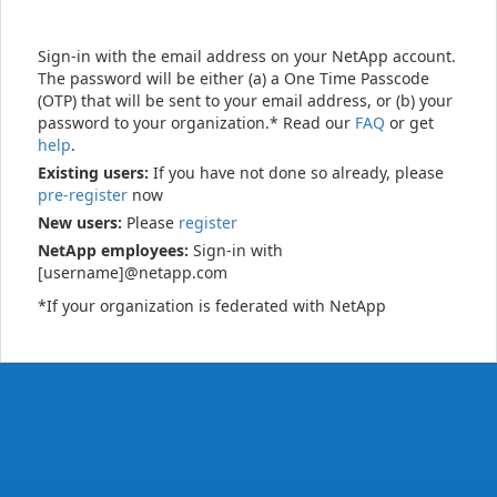
Sign-in with the email address on your NetApp account.
The password will be either (a) a One Time Passcode
(OTP) that will be sent to your email address, or (b) your
password to your organization.* Read our
FAQ
or get
help
.
Existing users:
If you have not done so already, please
pre-register
now
New users:
Please
register
NetApp employees:
Sign-in with
[username]@netapp.com
*If your organization is federated with NetApp