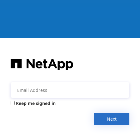
Keep me signed in
Next