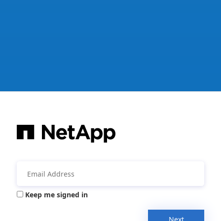
Keep me signed in
Next