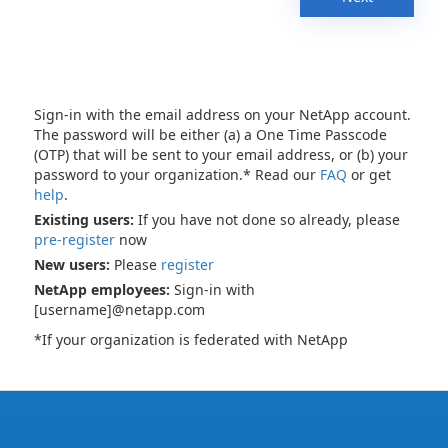
Sign-in with the email address on your NetApp account.
The password will be either (a) a One Time Passcode
(OTP) that will be sent to your email address, or (b) your
password to your organization.* Read our
FAQ
or get
help
.
Existing users:
If you have not done so already, please
pre-register
now
New users:
Please
register
NetApp employees:
Sign-in with
[username]@netapp.com
*If your organization is federated with NetApp