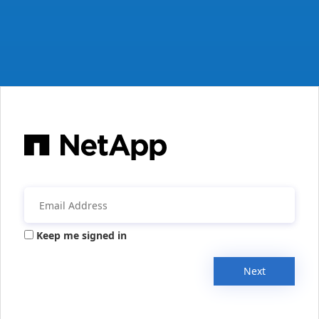
Keep me signed in
Next