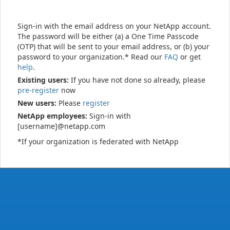
Sign-in with the email address on your NetApp account.
The password will be either (a) a One Time Passcode
(OTP) that will be sent to your email address, or (b) your
password to your organization.* Read our
FAQ
or get
help
.
Existing users:
If you have not done so already, please
pre-register
now
New users:
Please
register
NetApp employees:
Sign-in with
[username]@netapp.com
*If your organization is federated with NetApp