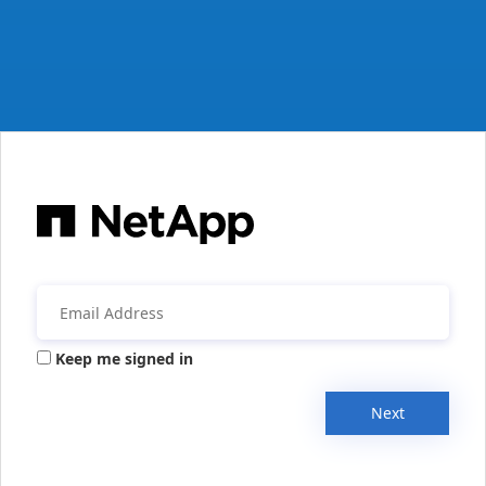
Keep me signed in
Next