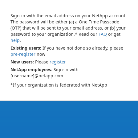
Sign-in with the email address on your NetApp account.
The password will be either (a) a One Time Passcode
(OTP) that will be sent to your email address, or (b) your
password to your organization.* Read our
FAQ
or get
help
.
Existing users:
If you have not done so already, please
pre-register
now
New users:
Please
register
NetApp employees:
Sign-in with
[username]@netapp.com
*If your organization is federated with NetApp