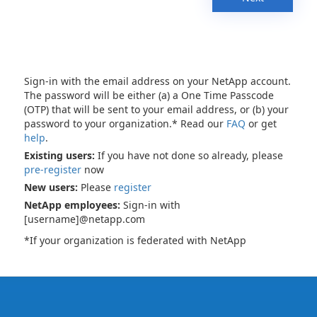
Sign-in with the email address on your NetApp account.
The password will be either (a) a One Time Passcode
(OTP) that will be sent to your email address, or (b) your
password to your organization.* Read our
FAQ
or get
help
.
Existing users:
If you have not done so already, please
pre-register
now
New users:
Please
register
NetApp employees:
Sign-in with
[username]@netapp.com
*If your organization is federated with NetApp