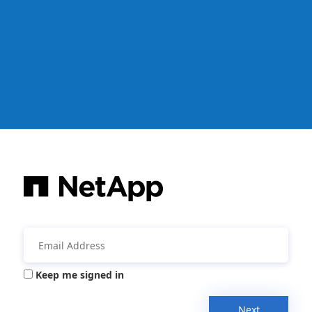
Keep me signed in
Next