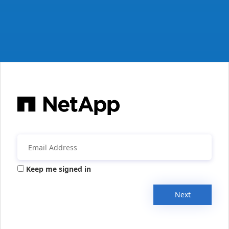
Keep me signed in
Next