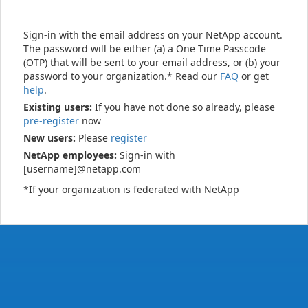
Sign-in with the email address on your NetApp account.
The password will be either (a) a One Time Passcode
(OTP) that will be sent to your email address, or (b) your
password to your organization.* Read our
FAQ
or get
help
.
Existing users:
If you have not done so already, please
pre-register
now
New users:
Please
register
NetApp employees:
Sign-in with
[username]@netapp.com
*If your organization is federated with NetApp