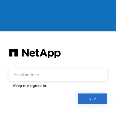
Keep me signed in
Next