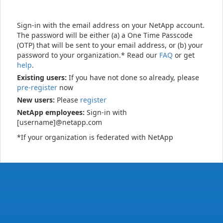
Sign-in with the email address on your NetApp account.
The password will be either (a) a One Time Passcode
(OTP) that will be sent to your email address, or (b) your
password to your organization.* Read our
FAQ
or get
help
.
Existing users:
If you have not done so already, please
pre-register
now
New users:
Please
register
NetApp employees:
Sign-in with
[username]@netapp.com
*If your organization is federated with NetApp