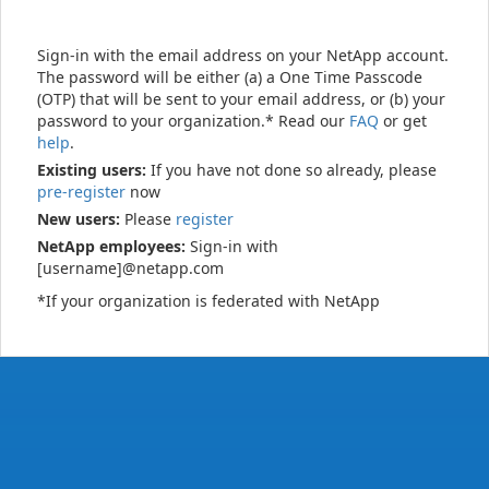
Sign-in with the email address on your NetApp account.
The password will be either (a) a One Time Passcode
(OTP) that will be sent to your email address, or (b) your
password to your organization.* Read our
FAQ
or get
help
.
Existing users:
If you have not done so already, please
pre-register
now
New users:
Please
register
NetApp employees:
Sign-in with
[username]@netapp.com
*If your organization is federated with NetApp