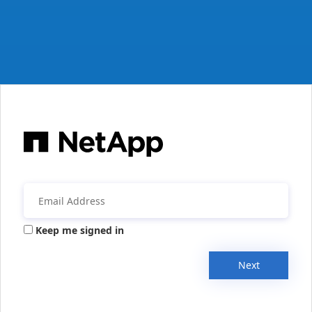
Keep me signed in
Next