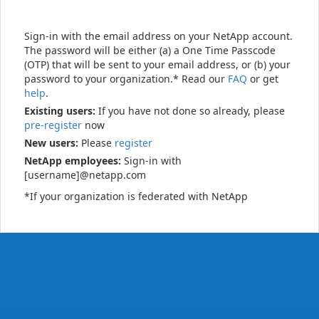
Sign-in with the email address on your NetApp account.
The password will be either (a) a One Time Passcode
(OTP) that will be sent to your email address, or (b) your
password to your organization.* Read our
FAQ
or get
help
.
Existing users:
If you have not done so already, please
pre-register
now
New users:
Please
register
NetApp employees:
Sign-in with
[username]@netapp.com
*If your organization is federated with NetApp