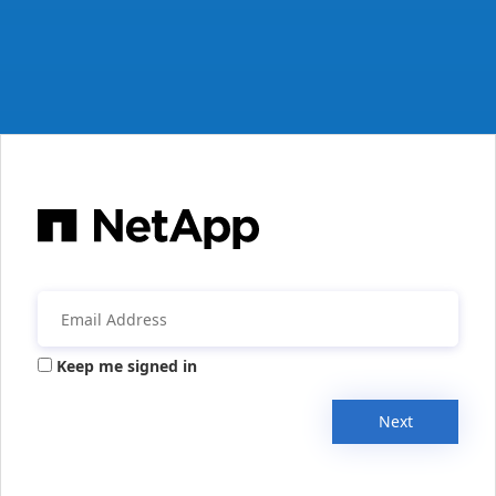
Keep me signed in
Next