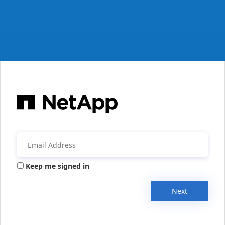
Keep me signed in
Next