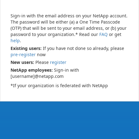
Sign-in with the email address on your NetApp account.
The password will be either (a) a One Time Passcode
(OTP) that will be sent to your email address, or (b) your
password to your organization.* Read our
FAQ
or get
help
.
Existing users:
If you have not done so already, please
pre-register
now
New users:
Please
register
NetApp employees:
Sign-in with
[username]@netapp.com
*If your organization is federated with NetApp