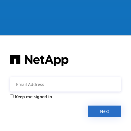
Keep me signed in
Next