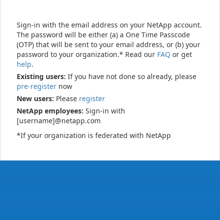
Sign-in with the email address on your NetApp account.
The password will be either (a) a One Time Passcode
(OTP) that will be sent to your email address, or (b) your
password to your organization.* Read our
FAQ
or get
help
.
Existing users:
If you have not done so already, please
pre-register
now
New users:
Please
register
NetApp employees:
Sign-in with
[username]@netapp.com
*If your organization is federated with NetApp