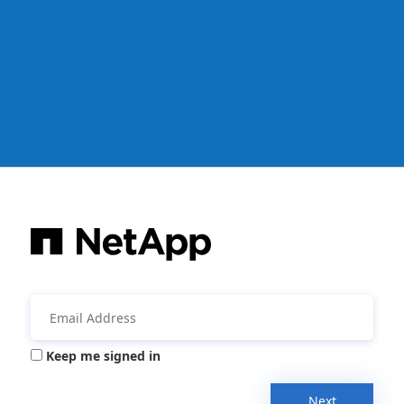
Keep me signed in
Next