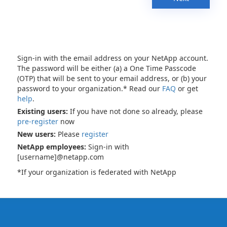
Sign-in with the email address on your NetApp account.
The password will be either (a) a One Time Passcode
(OTP) that will be sent to your email address, or (b) your
password to your organization.* Read our
FAQ
or get
help
.
Existing users:
If you have not done so already, please
pre-register
now
New users:
Please
register
NetApp employees:
Sign-in with
[username]@netapp.com
*If your organization is federated with NetApp