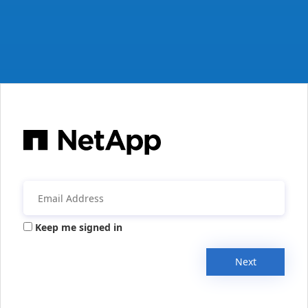
Keep me signed in
Next