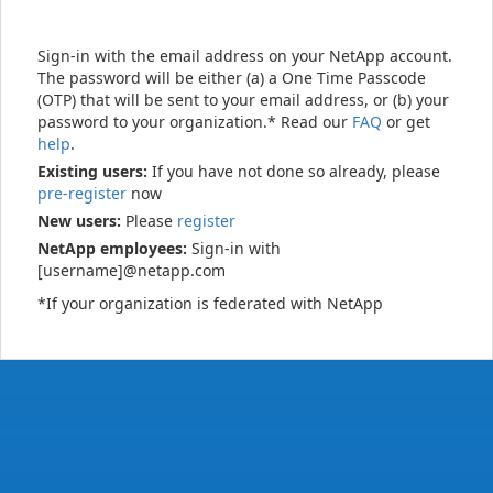
Sign-in with the email address on your NetApp account.
The password will be either (a) a One Time Passcode
(OTP) that will be sent to your email address, or (b) your
password to your organization.* Read our
FAQ
or get
help
.
Existing users:
If you have not done so already, please
pre-register
now
New users:
Please
register
NetApp employees:
Sign-in with
[username]@netapp.com
*If your organization is federated with NetApp