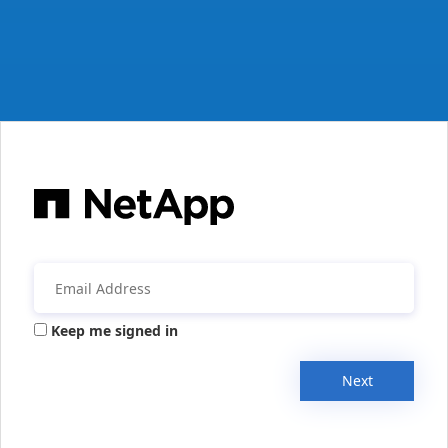
Keep me signed in
Next