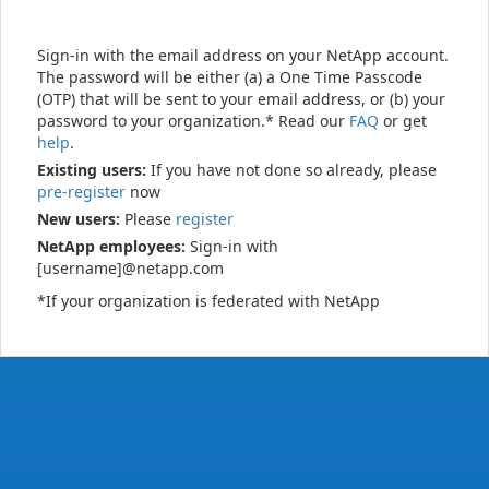
Sign-in with the email address on your NetApp account.
The password will be either (a) a One Time Passcode
(OTP) that will be sent to your email address, or (b) your
password to your organization.* Read our
FAQ
or get
help
.
Existing users:
If you have not done so already, please
pre-register
now
New users:
Please
register
NetApp employees:
Sign-in with
[username]@netapp.com
*If your organization is federated with NetApp