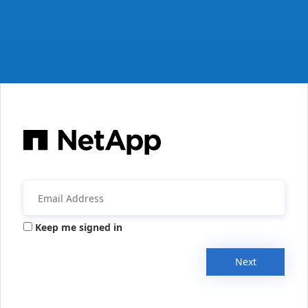
Keep me signed in
Next