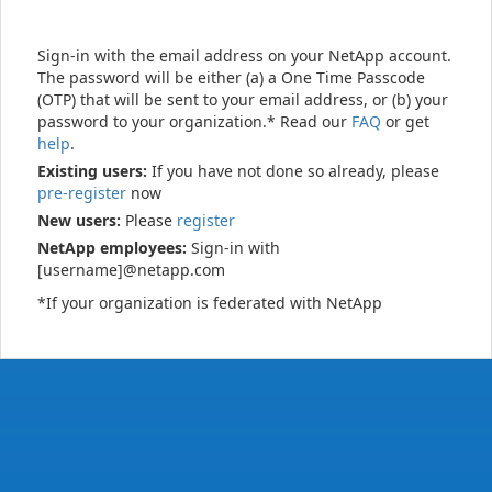
Sign-in with the email address on your NetApp account.
The password will be either (a) a One Time Passcode
(OTP) that will be sent to your email address, or (b) your
password to your organization.* Read our
FAQ
or get
help
.
Existing users:
If you have not done so already, please
pre-register
now
New users:
Please
register
NetApp employees:
Sign-in with
[username]@netapp.com
*If your organization is federated with NetApp