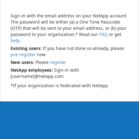
Sign-in with the email address on your NetApp account.
The password will be either (a) a One Time Passcode
(OTP) that will be sent to your email address, or (b) your
password to your organization.* Read our
FAQ
or get
help
.
Existing users:
If you have not done so already, please
pre-register
now
New users:
Please
register
NetApp employees:
Sign-in with
[username]@netapp.com
*If your organization is federated with NetApp