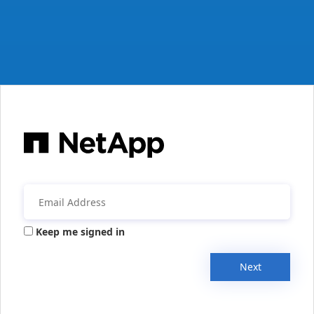
Keep me signed in
Next