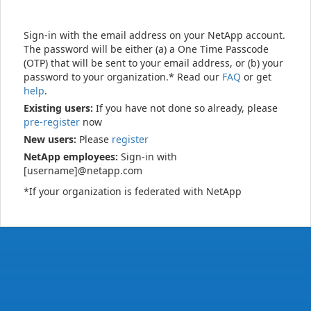
Sign-in with the email address on your NetApp account.
The password will be either (a) a One Time Passcode
(OTP) that will be sent to your email address, or (b) your
password to your organization.* Read our
FAQ
or get
help
.
Existing users:
If you have not done so already, please
pre-register
now
New users:
Please
register
NetApp employees:
Sign-in with
[username]@netapp.com
*If your organization is federated with NetApp