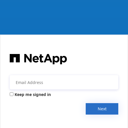
Keep me signed in
Next