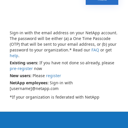
Sign-in with the email address on your NetApp account.
The password will be either (a) a One Time Passcode
(OTP) that will be sent to your email address, or (b) your
password to your organization.* Read our
FAQ
or get
help
.
Existing users:
If you have not done so already, please
pre-register
now
New users:
Please
register
NetApp employees:
Sign-in with
[username]@netapp.com
*If your organization is federated with NetApp