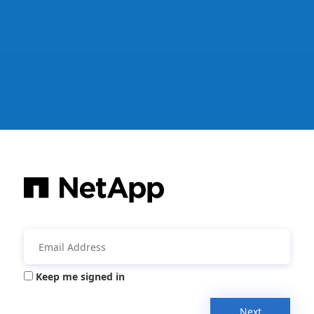
Keep me signed in
Next