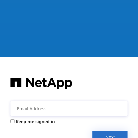
Keep me signed in
Next