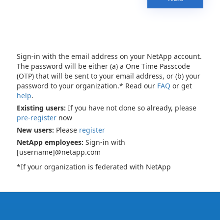
Sign-in with the email address on your NetApp account.
The password will be either (a) a One Time Passcode
(OTP) that will be sent to your email address, or (b) your
password to your organization.* Read our
FAQ
or get
help
.
Existing users:
If you have not done so already, please
pre-register
now
New users:
Please
register
NetApp employees:
Sign-in with
[username]@netapp.com
*If your organization is federated with NetApp