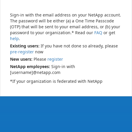
Sign-in with the email address on your NetApp account.
The password will be either (a) a One Time Passcode
(OTP) that will be sent to your email address, or (b) your
password to your organization.* Read our
FAQ
or get
help
.
Existing users:
If you have not done so already, please
pre-register
now
New users:
Please
register
NetApp employees:
Sign-in with
[username]@netapp.com
*If your organization is federated with NetApp