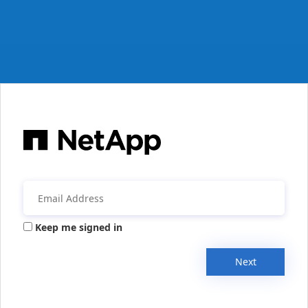
Keep me signed in
Next