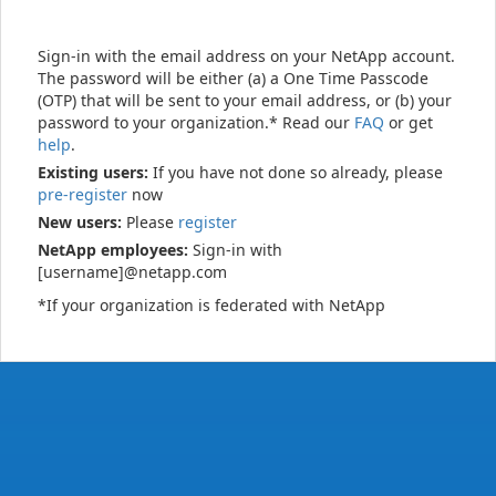
Sign-in with the email address on your NetApp account.
The password will be either (a) a One Time Passcode
(OTP) that will be sent to your email address, or (b) your
password to your organization.* Read our
FAQ
or get
help
.
Existing users:
If you have not done so already, please
pre-register
now
New users:
Please
register
NetApp employees:
Sign-in with
[username]@netapp.com
*If your organization is federated with NetApp