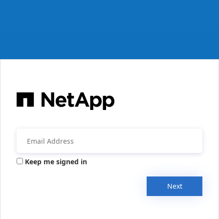
Keep me signed in
Next