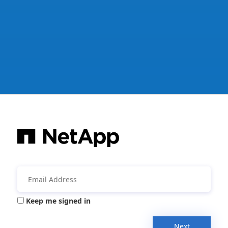
Keep me signed in
Next