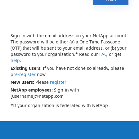
Sign-in with the email address on your NetApp account.
The password will be either (a) a One Time Passcode
(OTP) that will be sent to your email address, or (b) your
password to your organization.* Read our
FAQ
or get
help
.
Existing users:
If you have not done so already, please
pre-register
now
New users:
Please
register
NetApp employees:
Sign-in with
[username]@netapp.com
*If your organization is federated with NetApp