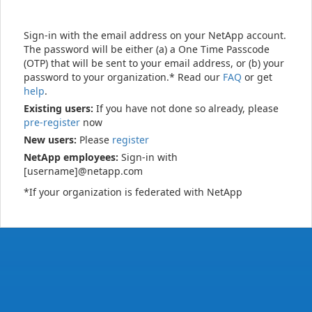
Sign-in with the email address on your NetApp account.
The password will be either (a) a One Time Passcode
(OTP) that will be sent to your email address, or (b) your
password to your organization.* Read our
FAQ
or get
help
.
Existing users:
If you have not done so already, please
pre-register
now
New users:
Please
register
NetApp employees:
Sign-in with
[username]@netapp.com
*If your organization is federated with NetApp