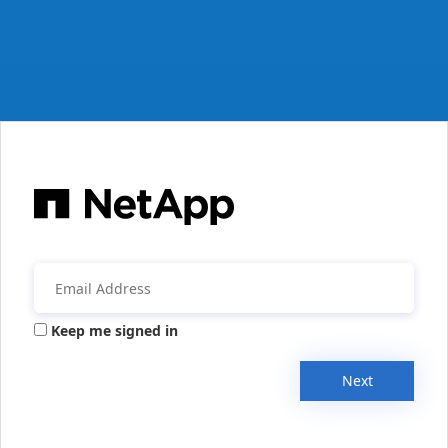
Keep me signed in
Next