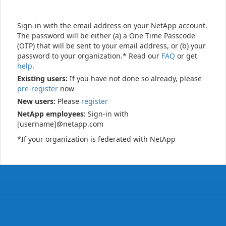
Sign-in with the email address on your NetApp account.
The password will be either (a) a One Time Passcode
(OTP) that will be sent to your email address, or (b) your
password to your organization.* Read our
FAQ
or get
help
.
Existing users:
If you have not done so already, please
pre-register
now
New users:
Please
register
NetApp employees:
Sign-in with
[username]@netapp.com
*If your organization is federated with NetApp