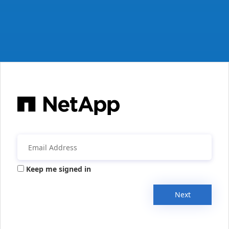
Keep me signed in
Next