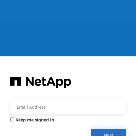
Keep me signed in
Next