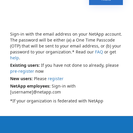
Sign-in with the email address on your NetApp account.
The password will be either (a) a One Time Passcode
(OTP) that will be sent to your email address, or (b) your
password to your organization.* Read our
FAQ
or get
help
.
Existing users:
If you have not done so already, please
pre-register
now
New users:
Please
register
NetApp employees:
Sign-in with
[username]@netapp.com
*If your organization is federated with NetApp