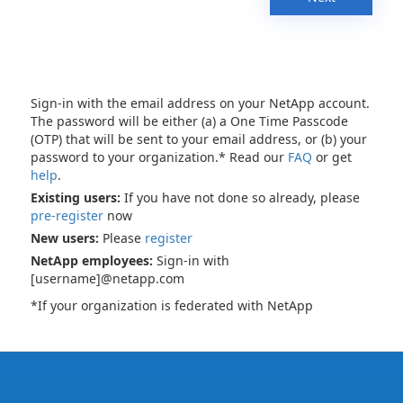
Sign-in with the email address on your NetApp account.
The password will be either (a) a One Time Passcode
(OTP) that will be sent to your email address, or (b) your
password to your organization.* Read our
FAQ
or get
help
.
Existing users:
If you have not done so already, please
pre-register
now
New users:
Please
register
NetApp employees:
Sign-in with
[username]@netapp.com
*If your organization is federated with NetApp