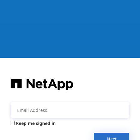
Keep me signed in
Next