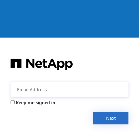
Keep me signed in
Next