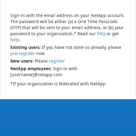
Sign-in with the email address on your NetApp account.
The password will be either (a) a One Time Passcode
(OTP) that will be sent to your email address, or (b) your
password to your organization.* Read our
FAQ
or get
help
.
Existing users:
If you have not done so already, please
pre-register
now
New users:
Please
register
NetApp employees:
Sign-in with
[username]@netapp.com
*If your organization is federated with NetApp